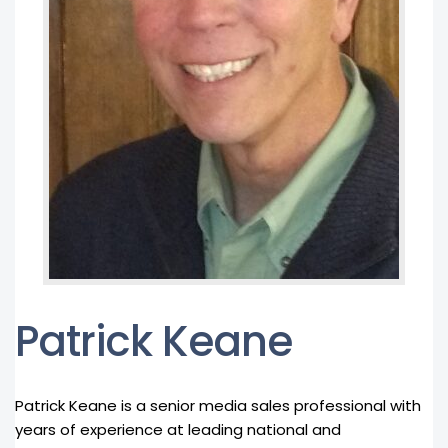
Patrick Keane
Patrick Keane is a senior media sales professional with
years of experience at leading national and