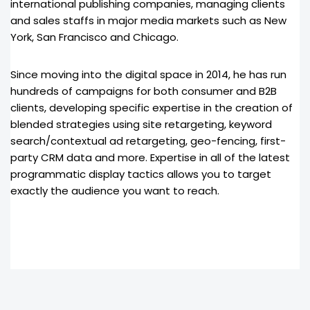
international publishing companies, managing clients
and sales staffs in major media markets such as New
York, San Francisco and Chicago.
Since moving into the digital space in 2014, he has run
hundreds of campaigns for both consumer and B2B
clients, developing specific expertise in the creation of
blended strategies using site retargeting, keyword
search/contextual ad retargeting, geo-fencing, first-
party CRM data and more. Expertise in all of the latest
programmatic display tactics allows you to target
exactly the audience you want to reach.