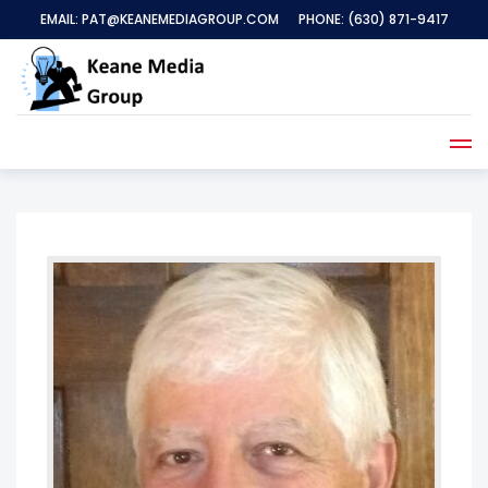
EMAIL:
PAT@KEANEMEDIAGROUP.COM
PHONE:
(630) 871-9417